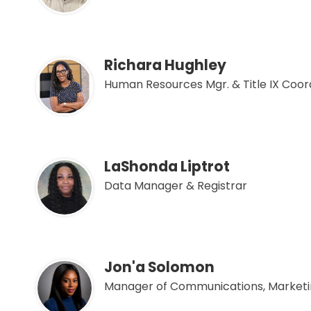
Richara Hughley
Human Resources Mgr. & Title IX Coor
LaShonda Liptrot
Data Manager & Registrar
Jon'a Solomon
Manager of Communications, Marketi