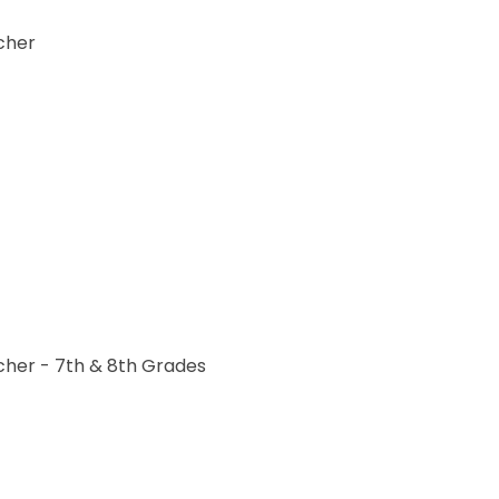
acher
acher - 7th & 8th Grades