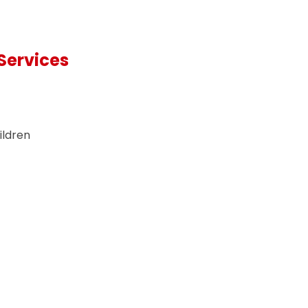
Services
ildren