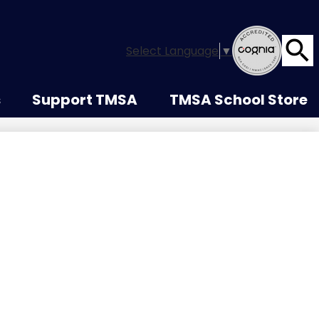
Select Language
▼
Searc
s
Support TMSA
TMSA School Store