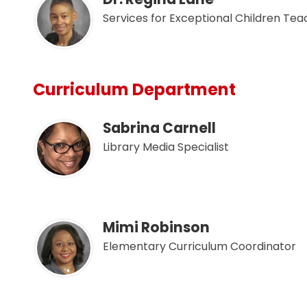
Services for Exceptional Children Te
Curriculum Department
Sabrina Carnell
Library Media Specialist
Mimi Robinson
Elementary Curriculum Coordinator