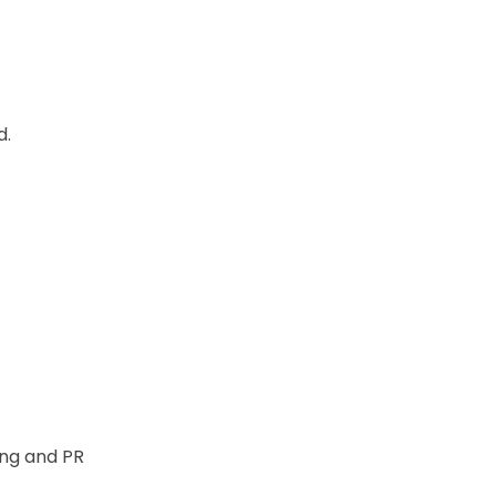
d.
ng and PR