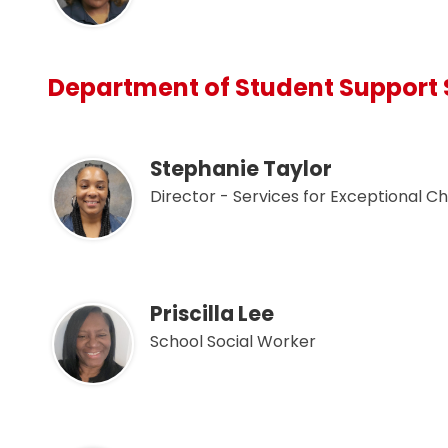
Department of Student Support 
Stephanie Taylor
Director - Services for Exceptional Ch
Priscilla Lee
School Social Worker