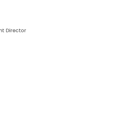
t Director