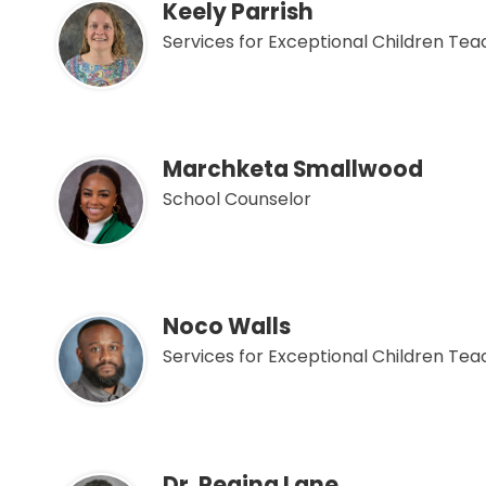
Keely Parrish
Services for Exceptional Children Te
Marchketa Smallwood
School Counselor
Noco Walls
Services for Exceptional Children Te
Dr. Regina Lane