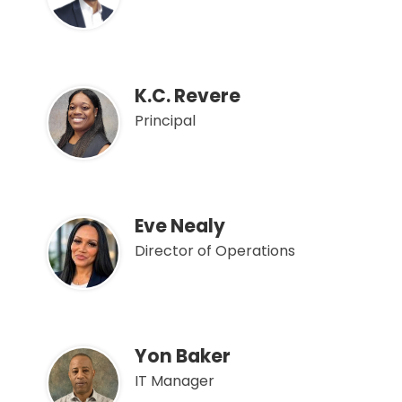
K.C. Revere
Principal
Eve Nealy
Director of Operations
Yon Baker
IT Manager