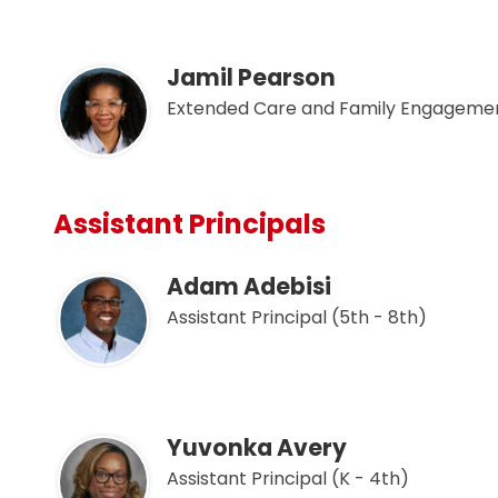
Jamil Pearson
Extended Care and Family Engagemen
Assistant Principals
Adam Adebisi
Assistant Principal (5th - 8th)
Yuvonka Avery
Assistant Principal (K - 4th)