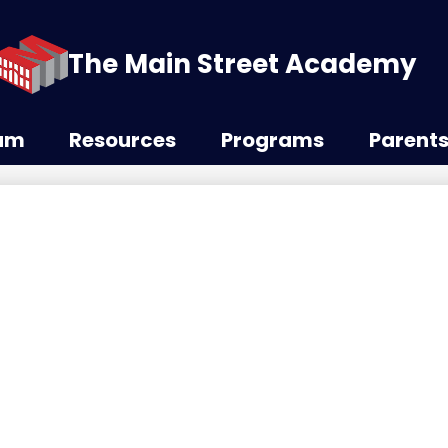
The Main Street Academy
lum
Resources
Programs
Parent