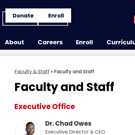
Header
Donate
Enroll
Button
Links
Skip
to
About
Careers
Enroll
Curricu
main
content
Faculty & Staff
»
Faculty and Staff
Faculty and Staff
Executive Office
Dr. Chad Owes
Executive Director & CEO