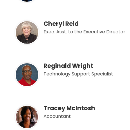
Cheryl Reid
Exec. Asst. to the Executive Director
Reginald Wright
Technology Support Specialist
Tracey McIntosh
Accountant