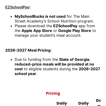
EZSchoolPay
:
MySchoolBucks is not used
for The Main
Street Academy’s School Nutrition program.
Please download the
EZSchoolPay
app from
the
Apple App Store
or
Google Play Store
to
manage your student’s meal account.
2026–2027 Meal Pricing:
Due to funding from the
State of Georgia
,
reduced-price meals will be provided at no
cost
to eligible students during the
2026–2027
school year
.
Pricing
Daily
Daily
Daily