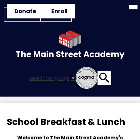
Mai
Skip
Header
Me
Donate
Enroll
to
Tog
Button
main
Links
content
The Main Street Academy
Select Language
▼
Search
School Breakfast & Lunch
Welcome to The Main Street Academy's