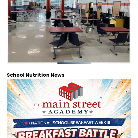
School Nutrition News