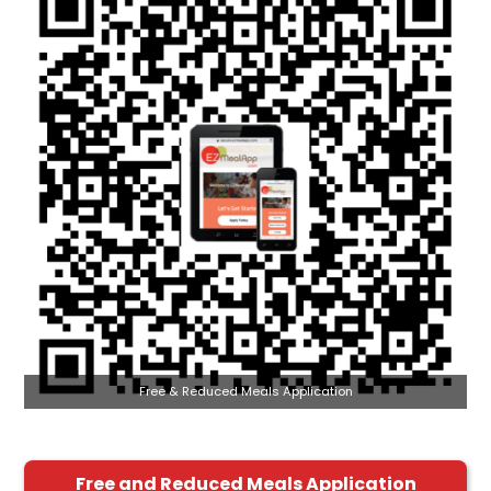
Free & Reduced Meals Application
Free and Reduced Meals Application