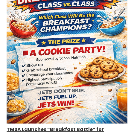
TMSA Launches “Breakfast Battle” for