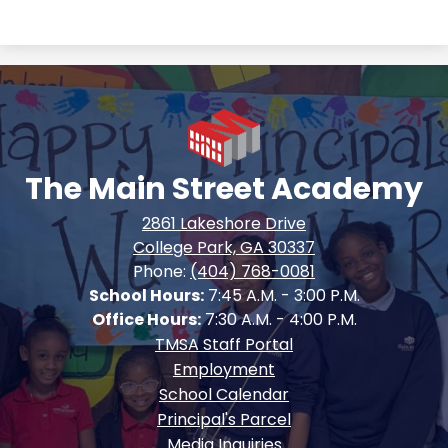
The Main Street Academy
2861 Lakeshore Drive
College Park, GA 30337
Phone:
(404) 768-0081
School Hours:
7:45 A.M. - 3:00 P.M.
Office Hours:
7:30 A.M. - 4:00 P.M.
Footer
TMSA Staff Portal
Quick
Employment
Links
School Calendar
Principal's Parcel
Media Inquiries