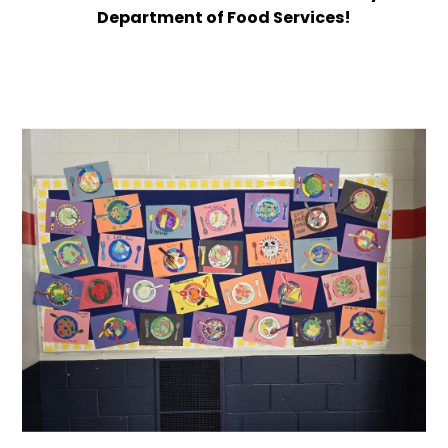
Department of Food Services!