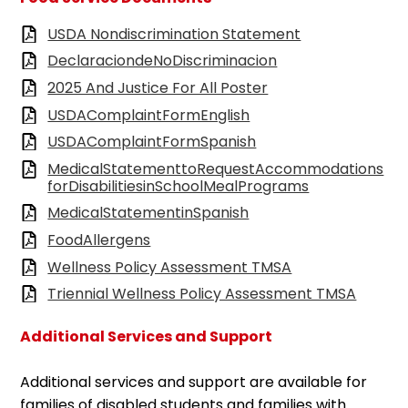
USDA Nondiscrimination Statement
DeclaraciondeNoDiscriminacion
2025 And Justice For All Poster
USDAComplaintFormEnglish
USDAComplaintFormSpanish
MedicalStatementtoRequestAccommodations
forDisabilitiesinSchoolMealPrograms
MedicalStatementinSpanish
FoodAllergens
Wellness Policy Assessment TMSA
Triennial Wellness Policy Assessment TMSA
Additional Services and Support
Additional services and support are available for
families of disabled students and families with