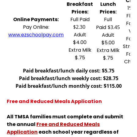
Choi
Breakfast
Lunch
1% 
Prices:
Prices:
Flav
Online Payments:
Full Paid
Full
Fat-
Pay Online:
$2.30
Paid
$3.45
Van
www.ezschoolpay.com
Adult
Adult
Fat-
$4.00
$5.00
Straw
Extra Milk
Extra Milk
Fat-
$.75
$.75
Choc
Paid breakfast/lunch daily cost: $5.75
Paid breakfast/lunch weekly cost: $28.75
Paid breakfast/lunch monthly cost: $115.00
Free and Reduced Meals Application
All TMSA families must complete and submit
the annual
Free and Reduced Meals
Application
each school year regardless of