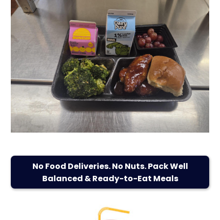
No Food Deliveries. No Nuts. Pack Well
Balanced & Ready-to-Eat Meals