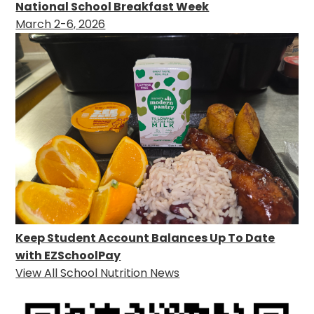
National School Breakfast Week
March 2-6, 2026
Keep Student Account Balances Up To Date
with EZSchoolPay
View All School Nutrition News