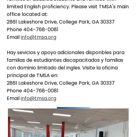
limited English proficiency. Please visit TMSA's main
office located at:
2861 Lakeshore Drive, College Park, GA 30337
Phone 404-768-0081
Email
info@tmsa.org
Hay sevicios y apoyo adicionales disponbles para
familias de estudiantes discapacitados y familias
con dominio limitado del ingles. Visite la oficina
principal de TMSA en:
2861 Lakeshore Drive, College Park, GA 30337
Phone 404-768-0081
Email
info@tmsa.org