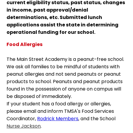
current eligibility status, past status, changes
in income, past approval/denial
determinations, etc. Submitted lunch
applications assist the state in determining
operational funding for our school.
Food Allergies
The Main Street Academy is a peanut-free school.
We ask all families to be mindful of students with
peanut allergies and not send peanuts or peanut
products to school. Peanuts and peanut products
found in the possession of anyone on campus will
be disposed of immediately.
If your student has a food allergy or allergies,
please email and inform TMSA's Food Services
Coordinator,
Rodrick Members
, and the School
Nurse Jackson
.