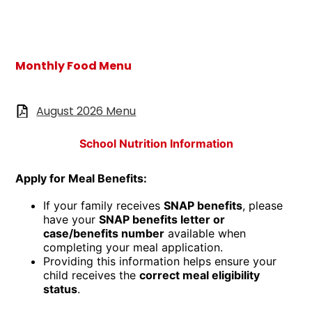
Monthly Food Menu
August 2026 Menu
School Nutrition Information
Apply for Meal Benefits:
If your family receives
SNAP benefits
, please
have your
SNAP benefits letter or
case/benefits number
available when
completing your meal application.
Providing this information helps ensure your
child receives the
correct meal eligibility
status
.