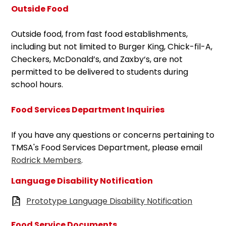
Outside Food
Outside food, from fast food establishments,
including but not limited to Burger King, Chick-fil-A,
Checkers, McDonald’s, and Zaxby‘s, are not
permitted to be delivered to students during
school hours.
Food Services Department Inquiries
If you have any questions or concerns pertaining to
TMSA's Food Services Department, please email
Rodrick Members
.
Language Disability Notification
Prototype Language Disability Notification
Food Service Documents