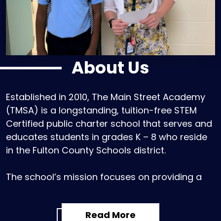
About Us
Established in 2010, The Main Street Academy
(TMSA) is a longstanding, tuition-free STEM
Certified public charter school that serves and
educates students in grades K – 8 who reside
in the Fulton County Schools district.
The school’s mission focuses on providing a
challenging and enriching curriculum that
centers on developing the whole child -
Read More
intellectual, artistic, character, and health. Led