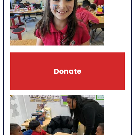
Donate