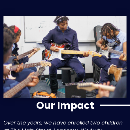
Our Impact
Over the years, we have enrolled two children