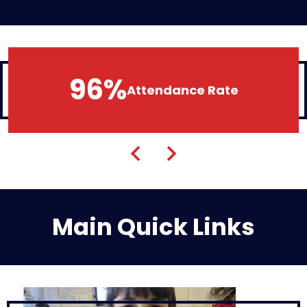
96%
Attendance Rate
Previous
Next
Main Quick Links