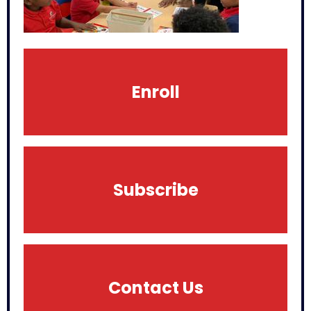
Enroll
Subscribe
Contact Us