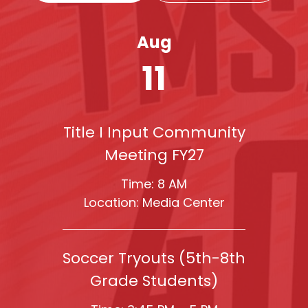
Aug
11
Title I Input Community
Meeting FY27
Time: 8 AM
Location: Media Center
Soccer Tryouts (5th-8th
Grade Students)