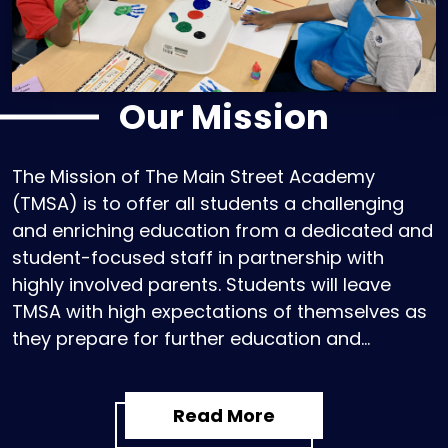
Our Mission
The Mission of The Main Street Academy
(TMSA) is to offer all students a challenging
and enriching education from a dedicated and
student-focused staff in partnership with
highly involved parents. Students will leave
TMSA with high expectations of themselves as
they prepare for further education and
become contributing members of their diverse
communities.
Read More