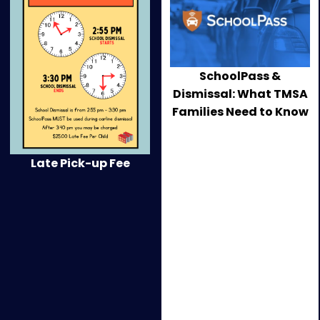
current
image
of
this
SchoolPass &
carousel
Dismissal: What TMSA
will
Families Need to Know
change
the
current
Late Pick-up Fee
slide
of
the
preceding
main
news
carousel.