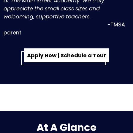
at The Main Street Academy. We truly
appreciate the small class sizes and
welcoming, supportive teachers.
-TMSA
parent
Apply Now | Schedule a Tour
At A Glance