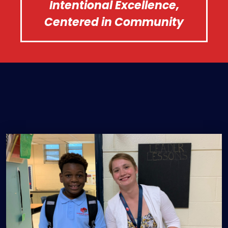
Intentional Excellence,
Centered in Community