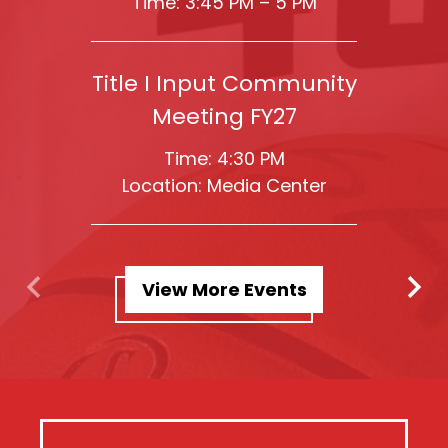
Time: 3:45 PM – 5 PM
Title I Input Community
Meeting FY27
Time: 4:30 PM
Location: Media Center
View More Events
Previous
Next