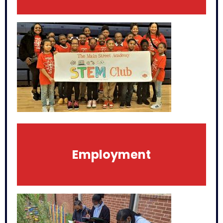
Employment