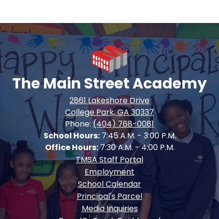
The Main Street Academy
2861 Lakeshore Drive
College Park, GA 30337
Phone:
(404) 768-0081
School Hours:
7:45 A.M. - 3:00 P.M.
Office Hours:
7:30 A.M. - 4:00 P.M.
Footer
TMSA Staff Portal
Quick
Employment
Links
School Calendar
Principal's Parcel
Media Inquiries