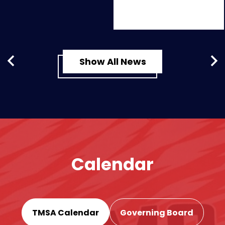
Show All News
Previous
Nex
Calendar
TMSA Calendar
Governing Board