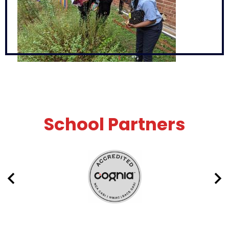
School Partners
Previous
Nex