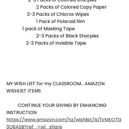
2 Packs of Colored Copy Paper
2-3 Packs of Chlorox Wipes
1 Pack of Polaroid film
1 pack of Masking Tape
2-3 Packs of Black Sharpies
2-3 Packs of Invisible Tape
MY WISH LIST for my CLASSROOM... AMAZON
WISHLIST ITEMS
CONTINUE YOUR GIVING BY ENHANCING
INSTRUCTION
https://www.amazon.com/hz/wishlist/ls/1VMEO7G
3Q8ASB?ref_=wl_share