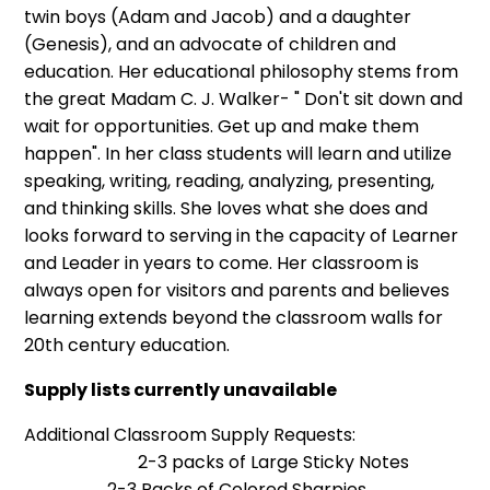
twin boys (Adam and Jacob) and a daughter
(Genesis), and an advocate of children and
education. Her educational philosophy stems from
the great Madam C. J. Walker- " Don't sit down and
wait for opportunities. Get up and make them
happen". In her class students will learn and utilize
speaking, writing, reading, analyzing, presenting,
and thinking skills. She loves what she does and
looks forward to serving in the capacity of Learner
and Leader in years to come. Her classroom is
always open for visitors and parents and believes
learning extends beyond the classroom walls for
20th century education.
Supply lists currently unavailable
Additional Classroom Supply Requests:
2-3 packs of Large Sticky Notes
2-3 Packs of Colored Sharpies