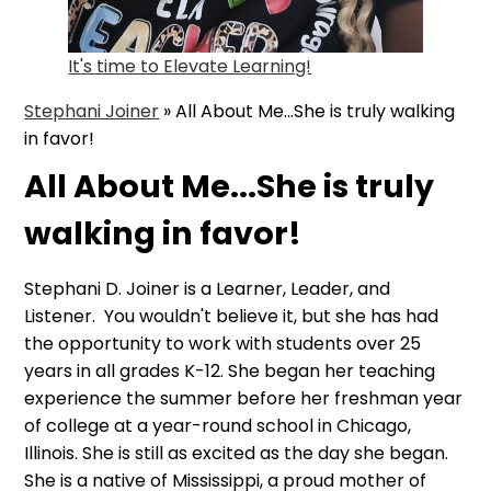
It's time to Elevate Learning!
Stephani Joiner
»
All About Me...She is truly walking
in favor!
All About Me...She is truly
walking in favor!
Stephani D. Joiner is a Learner, Leader, and
Listener. You wouldn't believe it, but she has had
the opportunity to work with students over 25
years in all grades K-12. She began her teaching
experience the summer before her freshman year
of college at a year-round school in Chicago,
Illinois. She is still as excited as the day she began.
She is a native of Mississippi, a proud mother of