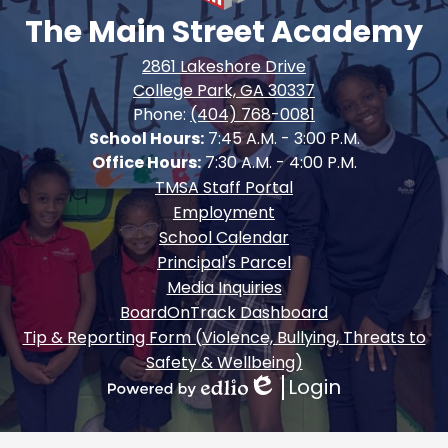
The Main Street Academy
2861 Lakeshore Drive
College Park, GA 30337
Phone:
(404) 768-0081
School Hours:
7:45 A.M. - 3:00 P.M.
Office Hours:
7:30 A.M. - 4:00 P.M.
Footer
TMSA Staff Portal
Quick
Employment
Links
School Calendar
Principal's Parcel
Media Inquiries
BoardOnTrack Dashboard
Tip & Reporting Form (Violence, Bullying, Threats to
Safety & Wellbeing)
Login
Edlio
Powered
by