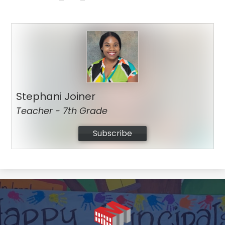
Stephani Joiner
Teacher - 7th Grade
Subscribe