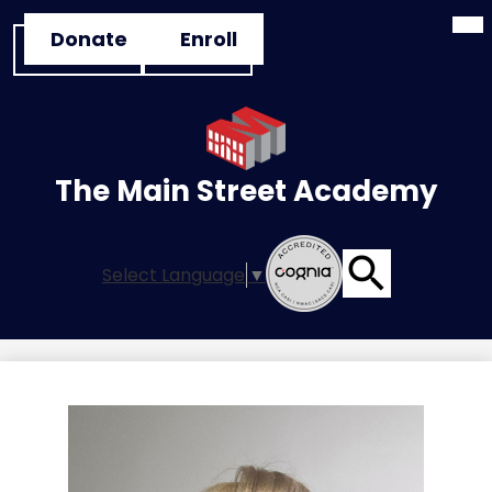
Mai
Skip
Header
Me
Donate
Enroll
to
Tog
Button
main
Links
content
The Main Street Academy
Select Language
▼
Search