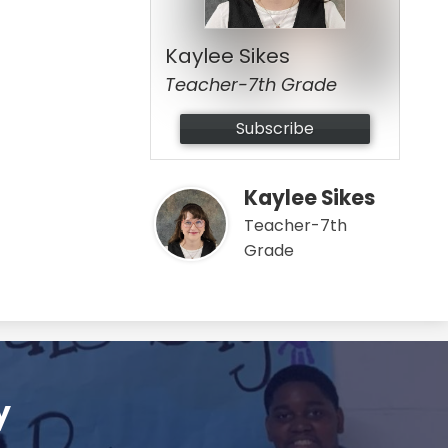
Kaylee Sikes
Teacher-7th Grade
Subscribe
Kaylee Sikes
Teacher-7th
Grade
y