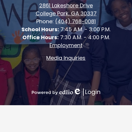
2861 Lakeshore Drive
College Park, GA 30337
Phone:
(404) 768-0081
School Hours:
7:45 A.M. - 3:00 P.M.
Office Hours:
7:30 A.M. - 4:00 P.M.
Employment
Media Inquiries
Login
Edlio
Powered
by
Edlio