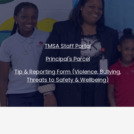
Footer
TMSA Staff Portal
Quick
Principal's Parcel
Links
Tip & Reporting Form (Violence, Bullying,
Threats to Safety & Wellbeing)