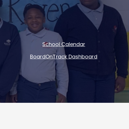
School Calendar
BoardOnTrack Dashboard