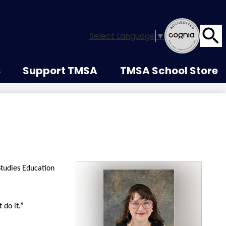
Select Language
▼
Searc
s
Support TMSA
TMSA School Store
Studies Education
 do it.”