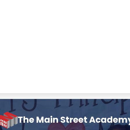
The Main Street Academ