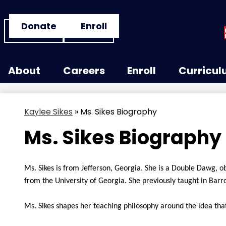
Header
Donate
Enroll
Button
Links
Skip
to
About
Careers
Enroll
Curricu
main
content
Kaylee Sikes
»
Ms. Sikes Biography
Ms. Sikes Biography
Ms. Sikes is from Jefferson, Georgia. She is a Double Dawg, o
from the University of Georgia. She previously taught in Barr
Ms. Sikes shapes her teaching philosophy around the idea that 