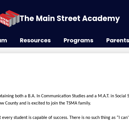
The Main Street Academy
lum
Resources
Programs
Parent
btaining both a B.A. In Communication Studies and a M.A.T. in Social 
ow County and is excited to join the TSMA family.
every student is capable of success. There is no such thing as “I can’t