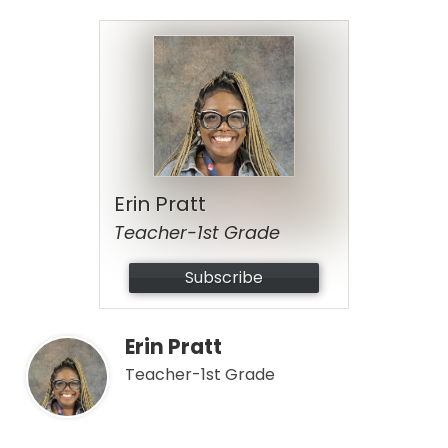
Erin Pratt
Teacher-1st Grade
Subscribe
Erin Pratt
Teacher-1st Grade