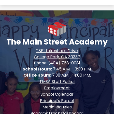
The Main Street Academy
2861 Lakeshore Drive
College Park, GA 30337
Phone:
(404) 768-0081
School Hours:
7:45 A.M. - 3:00 P.M.
Office Hours:
7:30 A.M. - 4:00 P.M.
Footer
TMSA Staff Portal
Quick
Employment
Links
School Calendar
Principal's Parcel
Media Inquiries
BoardOnTrack Dashboard