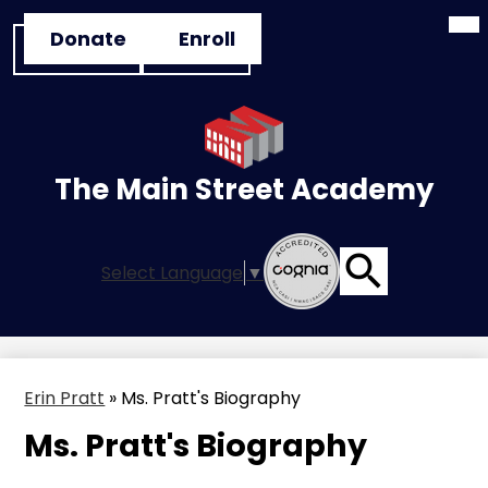
Mai
Skip
Header
Me
Donate
Enroll
to
Tog
Button
main
Links
content
The Main Street Academy
Select Language
▼
Search
Erin Pratt
»
Ms. Pratt's Biography
Ms. Pratt's Biography