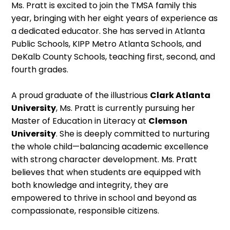
Ms. Pratt is excited to join the TMSA family this
year, bringing with her eight years of experience as
a dedicated educator. She has served in Atlanta
Public Schools, KIPP Metro Atlanta Schools, and
DeKalb County Schools, teaching first, second, and
fourth grades.
A proud graduate of the illustrious
Clark Atlanta
University
, Ms. Pratt is currently pursuing her
Master of Education in Literacy at
Clemson
University
. She is deeply committed to nurturing
the whole child—balancing academic excellence
with strong character development. Ms. Pratt
believes that when students are equipped with
both knowledge and integrity, they are
empowered to thrive in school and beyond as
compassionate, responsible citizens.